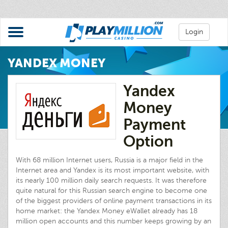
Login
YANDEX MONEY
Yandex
Money
Payment
Option
With 68 million Internet users, Russia is a major field in the
Internet area and Yandex is its most important website, with
its nearly 100 million daily search requests. It was therefore
quite natural for this Russian search engine to become one
of the biggest providers of online payment transactions in its
home market: the Yandex Money eWallet already has 18
million open accounts and this number keeps growing by an