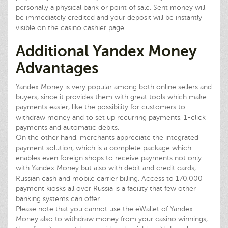
personally a physical bank or point of sale. Sent money will
be immediately credited and your deposit will be instantly
visible on the casino cashier page.
Additional Yandex Money
Advantages
Yandex Money is very popular among both online sellers and
buyers, since it provides them with great tools which make
payments easier, like the possibility for customers to
withdraw money and to set up recurring payments, 1-click
payments and automatic debits.
On the other hand, merchants appreciate the integrated
payment solution, which is a complete package which
enables even foreign shops to receive payments not only
with Yandex Money but also with debit and credit cards,
Russian cash and mobile carrier billing. Access to 170,000
payment kiosks all over Russia is a facility that few other
banking systems can offer.
Please note that you cannot use the eWallet of Yandex
Money also to withdraw money from your casino winnings,