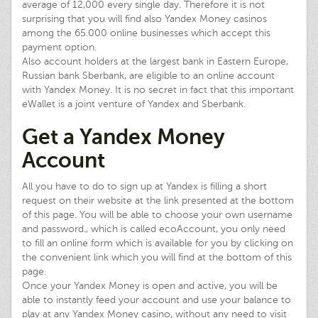
average of 12,000 every single day. Therefore it is not
surprising that you will find also Yandex Money casinos
among the 65.000 online businesses which accept this
payment option.
Also account holders at the largest bank in Eastern Europe,
Russian bank Sberbank, are eligible to an online account
with Yandex Money. It is no secret in fact that this important
eWallet is a joint venture of Yandex and Sberbank.
Get a Yandex Money
Account
All you have to do to sign up at Yandex is filling a short
request on their website at the link presented at the bottom
of this page. You will be able to choose your own username
and password., which is called ecoAccount, you only need
to fill an online form which is available for you by clicking on
the convenient link which you will find at the bottom of this
page.
Once your Yandex Money is open and active, you will be
able to instantly feed your account and use your balance to
play at any Yandex Money casino, without any need to visit