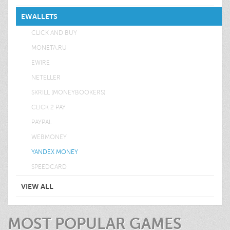
EWALLETS
CLICK AND BUY
MONETA.RU
EWIRE
NETELLER
SKRILL (MONEYBOOKERS)
CLICK 2 PAY
PAYPAL
WEBMONEY
YANDEX MONEY
SPEEDCARD
VIEW ALL
MOST POPULAR GAMES