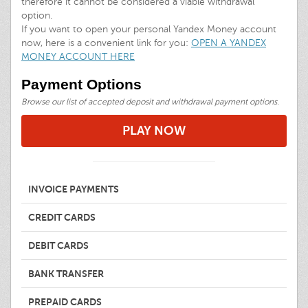
therefore it cannot be considered a viable withdrawal
option.
If you want to open your personal Yandex Money account
now, here is a convenient link for you:
OPEN A YANDEX
MONEY ACCOUNT HERE
Payment Options
Browse our list of accepted deposit and withdrawal payment options.
PLAY NOW
INVOICE PAYMENTS
CREDIT CARDS
DEBIT CARDS
BANK TRANSFER
PREPAID CARDS