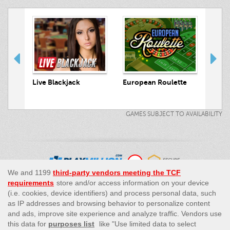
 Hunt
Live Blackjack
European Roulette
Live
GAMES SUBJECT TO AVAILABILITY
This site’s operations are regulated by the Malta Gaming