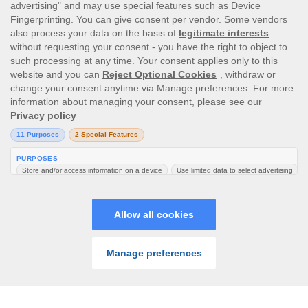
Authority and is operated by Skill On Net Limited, Office 1/5297
Level G, Quantum House, 75, Abate Rigord Street, Ta’ Xbiex, XBX
1120, Malta, under the gaming license issued by the Malta
Gaming Authority (license number MGA/CRP/171/2009/01)
issued on 1 August 2018.
Gambling can be addictive, please play responsibly.
Please note that all game images and provider icons displayed on
the logout page are for illustrative purposes only. Some of the
games shown may not be live or available on the logged-in
platform for your country or account.