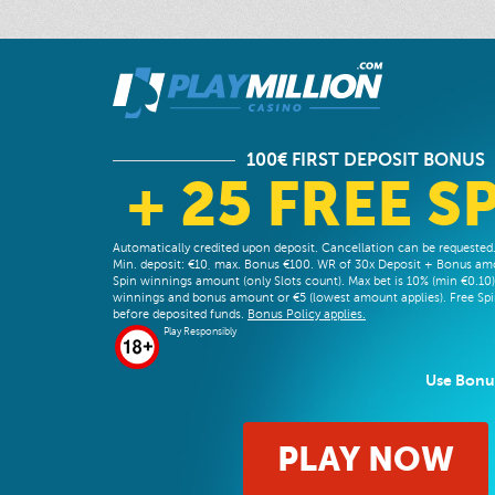
100€ FIRST DEPOSIT BONUS
+ 25 FREE S
Automatically credited upon deposit. Cancellation can be requested.
Min. deposit: €10, max. Bonus €100. WR of 30x Deposit + Bonus am
Spin winnings amount (only Slots count). Max bet is 10% (min €0.10) 
winnings and bonus amount or €5 (lowest amount applies). Free Sp
before deposited funds.
Bonus Policy applies.
Play Responsibly
Use Bonu
PLAY NOW