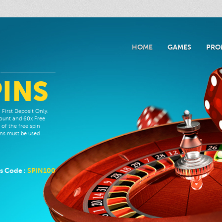
HOME
GAMES
PRO
PINS
 First Deposit Only.
ount and 60x Free
of the free spin
ins must be used
s Code :
SPIN100