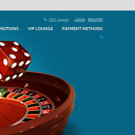
24/7 Support
LOGIN
REGISTER
MOTIONS
VIP LOUNGE
PAYMENT METHODS
CLUCK IT
$20444.39
MEGA MOOLAH