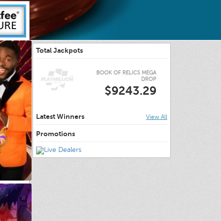
$15202008.45
MEGA MOOLAH MOBILE
$15202008.45
Total Jackpots
BOOK OF RELICS MEGA
DROP
$9243.29
Latest Winners
View All
ULTIMATE INK MEGA DROP
$9243.29
Promotions
JOIN TABLE
DOCTOR REACTIVE MEGA
LIVE
DEALERS
DROP
$9243.29
RAINBOW RICHES POTS OF
GOLD
$9243.29