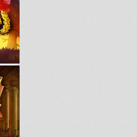
BIER HAUS OKTOBERFEST
$9243.29
RAGING RHINO ULTRA
$9243.29
RAGING RHINO RAMPAGE
$43659.62
REEL CLASH MEGADROP
$9243.29
DANCING DRUMS
EXPLOSION MEGA DROP
$9243.29