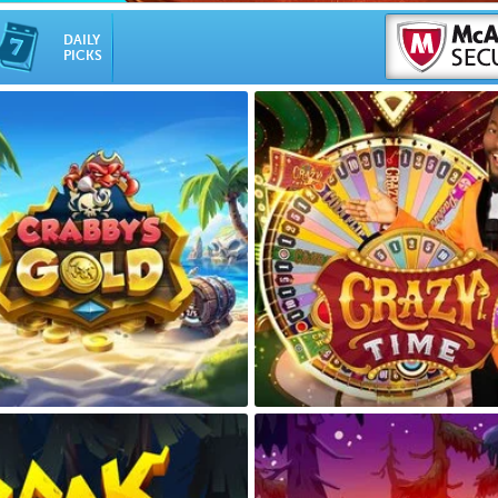
DAILY
PICKS
Play Now
Play Now