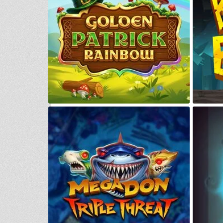
Play Now
Play Now