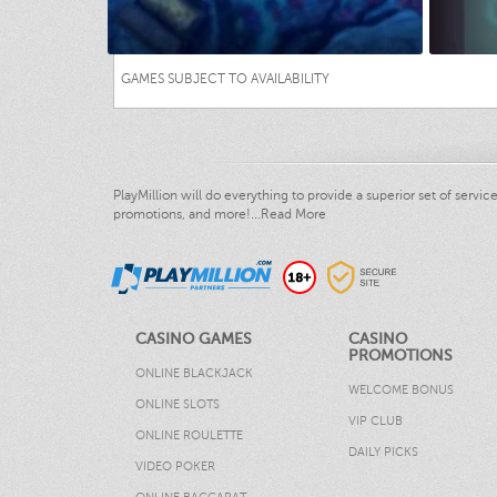
GAMES SUBJECT TO AVAILABILITY
PlayMillion will do everything to provide a superior set of serv
promotions, and more!
...
Read More
CASINO GAMES
CASINO
PROMOTIONS
ONLINE BLACKJACK
WELCOME BONUS
ONLINE SLOTS
VIP CLUB
ONLINE ROULETTE
DAILY PICKS
VIDEO POKER