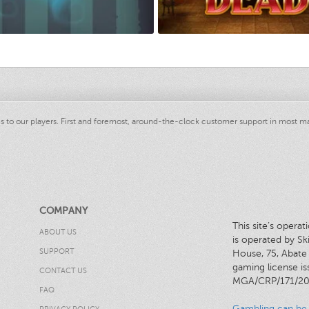
ices to our players. First and foremost, around-the-clock customer support in most ma
COMPANY
This site’s opera
ABOUT US
is operated by Sk
SUPPORT
House, 75, Abate 
gaming license i
CONTACT US
MGA/CRP/171/200
FAQ
Gambling can be a