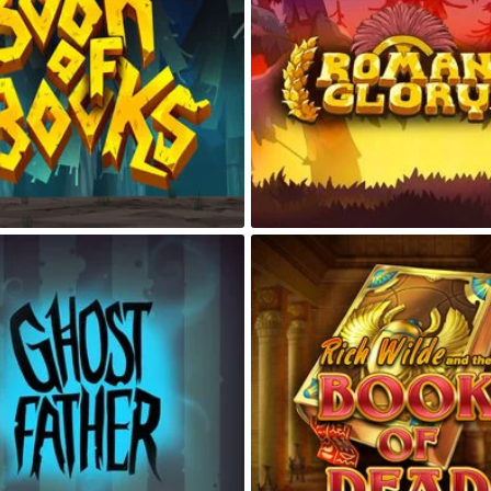
Play Now
Play Now
Play Now
Play Now