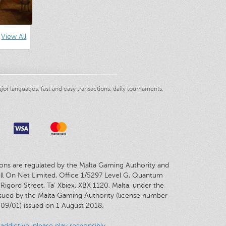
DR FORTUNO
$1.86
View All
FROST QUEEN JACKPOT
$200917.92
jor languages, fast and easy transactions, daily tournaments,
MEGA JACKPOTS
CLEOPATRA
$954978.42
MEGA JACKPOTS ISLE O'
PLENTY
$954978.42
tions are regulated by the Malta Gaming Authority and
ill On Net Limited, Office 1/5297 Level G, Quantum
MEGAJACKPOTS WOLF RUN
Rigord Street, Ta’ Xbiex, XBX 1120, Malta, under the
$954978.42
ssued by the Malta Gaming Authority (license number
9/01) issued on 1 August 2018.
MEGA JACKPOTS GOLDEN
ddictive, please play responsibly.