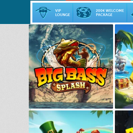
VIP
200€ WELCOME
LOUNGE
PACKAGE
Play Now