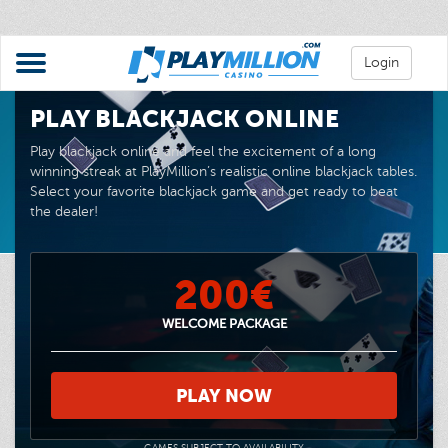
Login
PLAY BLACKJACK ONLINE
Play blackjack online and feel the excitement of a long
winning streak at PlayMillion’s realistic online blackjack tables.
Select your favorite blackjack game and get ready to beat
the dealer!
200€
WELCOME PACKAGE
PLAY NOW
GAMES SUBJECT TO AVAILABILITY