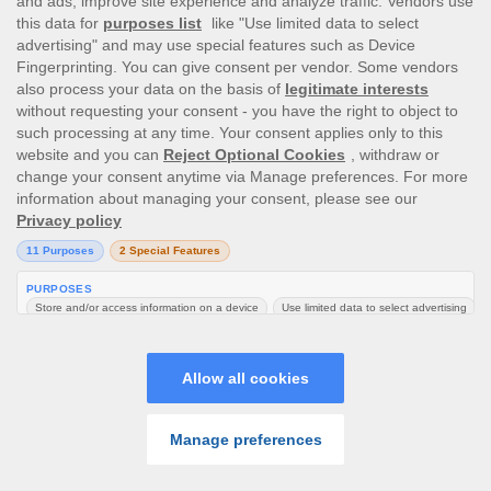
This site’s operations are regulated by the Malta Gaming
Authority and is operated by Skill On Net Limited, Office 1/5297
Level G, Quantum House, 75, Abate Rigord Street, Ta’ Xbiex, XBX
1120, Malta, under the gaming license issued by the Malta
Gaming Authority (license number MGA/CRP/171/2009/01)
issued on 1 August 2018.
Gambling can be addictive, please play responsibly.
Please note that all game images and provider icons displayed on
the logout page are for illustrative purposes only. Some of the
games shown may not be live or available on the logged-in
platform for your country or account.