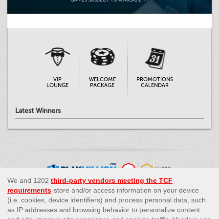
VIP
WELCOME
PROMOTIONS
LOUNGE
PACKAGE
CALENDAR
Latest Winners