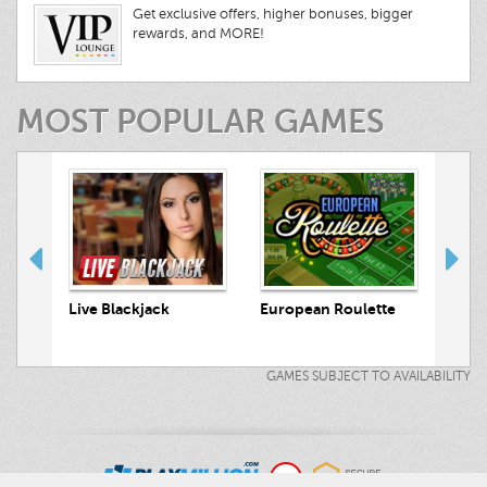
Get exclusive offers, higher bonuses, bigger
rewards, and MORE!
MOST POPULAR GAMES
 Hunt
Live Blackjack
European Roulette
Live
GAMES SUBJECT TO AVAILABILITY