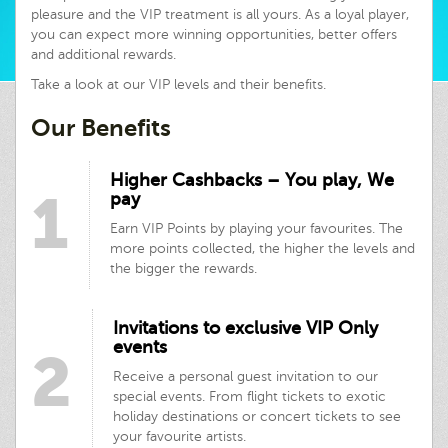
pleasure and the VIP treatment is all yours. As a loyal player,
you can expect more winning opportunities, better offers
and additional rewards.
Take a look at our VIP levels and their benefits.
Our Benefits
Higher Cashbacks – You play, We
pay
Earn VIP Points by playing your favourites. The
more points collected, the higher the levels and
the bigger the rewards.
Invitations to exclusive VIP Only
events
Receive a personal guest invitation to our
special events. From flight tickets to exotic
holiday destinations or concert tickets to see
your favourite artists.