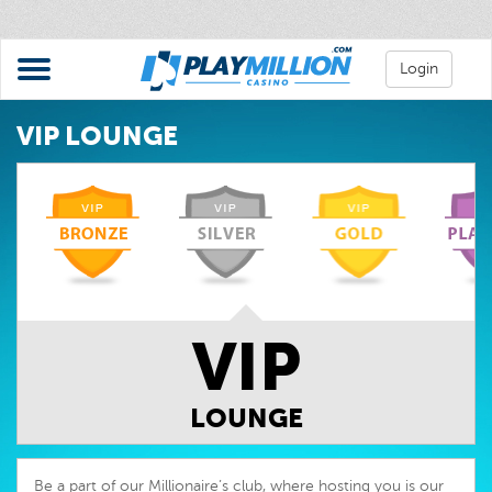
Login
VIP LOUNGE
VIP
LOUNGE
Be a part of our Millionaire’s club, where hosting you is our