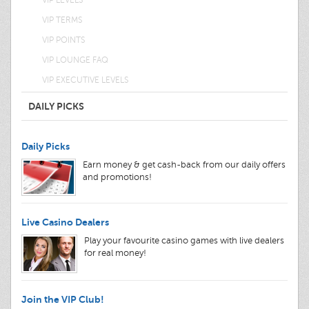
VIP LEVELS
VIP TERMS
VIP POINTS
VIP LOUNGE FAQ
VIP EXECUTIVE LEVELS
DAILY PICKS
Daily Picks
Earn money & get cash-back from our daily offers
and promotions!
Live Casino Dealers
Play your favourite casino games with live dealers
for real money!
Join the VIP Club!