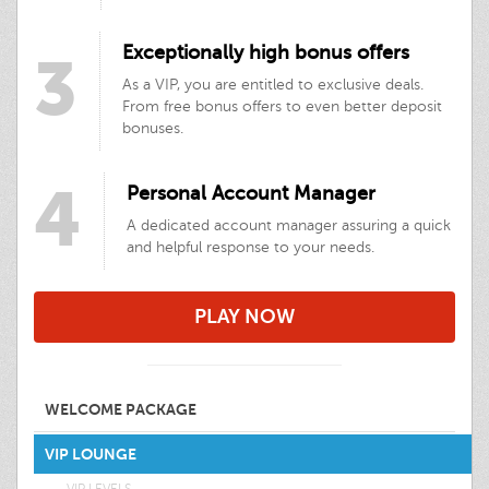
Exceptionally high bonus offers
As a VIP, you are entitled to exclusive deals.
From free bonus offers to even better deposit
bonuses.
Personal Account Manager
A dedicated account manager assuring a quick
and helpful response to your needs.
PLAY NOW
WELCOME PACKAGE
VIP LOUNGE