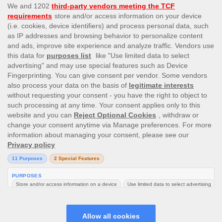
This site’s operations are regulated by the Malta Gaming
Authority and is operated by Skill On Net Limited, Office 1/5297
Level G, Quantum House, 75, Abate Rigord Street, Ta’ Xbiex, XBX
1120, Malta, under the gaming license issued by the Malta
Gaming Authority (license number MGA/CRP/171/2009/01)
issued on 1 August 2018.
Gambling can be addictive, please play responsibly.
Please note that all game images and provider icons displayed on
the logout page are for illustrative purposes only. Some of the
games shown may not be live or available on the logged-in
platform for your country or account.