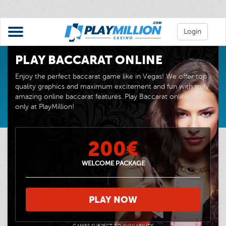
Login
PLAY BACCARAT ONLINE
Enjoy the perfect baccarat game like in Vegas! We offer top
quality graphics and maximum excitement and fun with truly
amazing online baccarat features. Play Baccarat online –
only at PlayMillion!
200€
WELCOME PACKAGE
PLAY NOW
GAMES SUBJECT TO AVAILABILITY