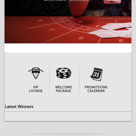
VIP
WELCOME
PROMOTIONS
LOUNGE
PACKAGE
CALENDAR
Latest Winners