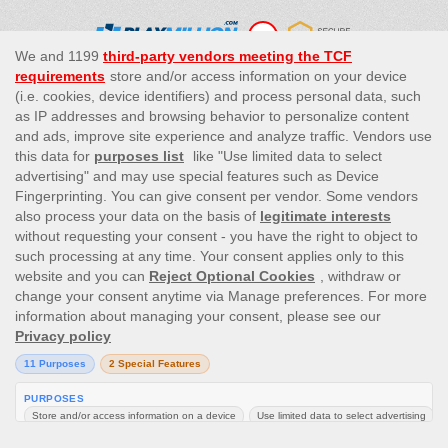
This site’s operations are regulated by the Malta Gaming
Authority and is operated by Skill On Net Limited, Office 1/5297
Level G, Quantum House, 75, Abate Rigord Street, Ta’ Xbiex, XBX
1120, Malta, under the gaming license issued by the Malta
Gaming Authority (license number MGA/CRP/171/2009/01)
issued on 1 August 2018.
Gambling can be addictive, please play responsibly.
Please note that all game images and provider icons displayed on
the logout page are for illustrative purposes only. Some of the
games shown may not be live or available on the logged-in
platform for your country or account.