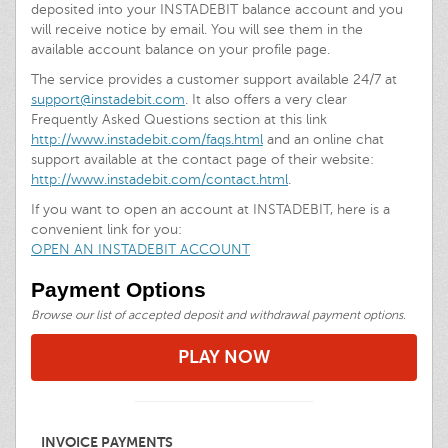
deposited into your INSTADEBIT balance account and you
will receive notice by email. You will see them in the
available account balance on your profile page.
The service provides a customer support available 24/7 at
support@instadebit.com
. It also offers a very clear
Frequently Asked Questions section at this link
http://www.instadebit.com/faqs.html
and an online chat
support available at the contact page of their website:
http://www.instadebit.com/contact.html
.
If you want to open an account at INSTADEBIT, here is a
convenient link for you:
OPEN AN INSTADEBIT ACCOUNT
Payment Options
Browse our list of accepted deposit and withdrawal payment options.
PLAY NOW
INVOICE PAYMENTS