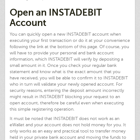
Open an INSTADEBIT
Account
You can quickly open a new INSTADEBIT account when
executing your first transaction or do it at your convenience
following the link at the bottom of this page. Of course, you
will have to provide your personal and bank account
information, which INSTADEBIT will verify by depositing a
small amount in it. Once you check your regular bank
statement and know what is the exact amount that you
have received, you will be able to confirm it to INSTADEBIT
who in turn will validate your newly opened account. For
security reasons, entering the deposit amount incorrectly
might result in INSTADEBIT blocking your request to an
open account, therefore be careful even when executing
this simple registering operation.
It must be noted that INSTADEBIT does not work as an
eWallet and your account does not hold money for you. It
only works as an easy and practical tool to transfer money
held in your private bank account and moving the funds to