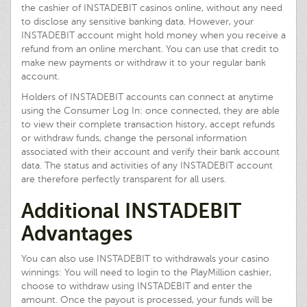
the cashier of INSTADEBIT casinos online, without any need
to disclose any sensitive banking data. However, your
INSTADEBIT account might hold money when you receive a
refund from an online merchant. You can use that credit to
make new payments or withdraw it to your regular bank
account.
Holders of INSTADEBIT accounts can connect at anytime
using the Consumer Log In: once connected, they are able
to view their complete transaction history, accept refunds
or withdraw funds, change the personal information
associated with their account and verify their bank account
data. The status and activities of any INSTADEBIT account
are therefore perfectly transparent for all users.
Additional INSTADEBIT
Advantages
You can also use INSTADEBIT to withdrawals your casino
winnings: You will need to login to the PlayMillion cashier,
choose to withdraw using INSTADEBIT and enter the
amount. Once the payout is processed, your funds will be