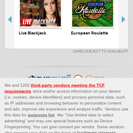
 Hunt
Live Blackjack
European Roulette
Live
GAMES SUBJECT TO AVAILABILITY
This site’s operations are regulated by the Malta Gaming
Authority and is operated by Skill On Net Limited, Office 1/5297
Level G, Quantum House, 75, Abate Rigord Street, Ta’ Xbiex, XBX