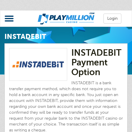
Login
INSTADEBIT
INSTADEBIT
Payment
Option
INSTADEBIT is a bank
transfer payment method, which does not require you to
hold a bank account in any specific bank. You just open an
account with INSTADEBIT, provide them with information
regarding your own bank account and once your request is
confirmed they will be ready to transfer funds at your
request from your regular bank to the INSTADEBIT casino or
merchant of your choice. The transaction itself is as simple
as writing a cheque.