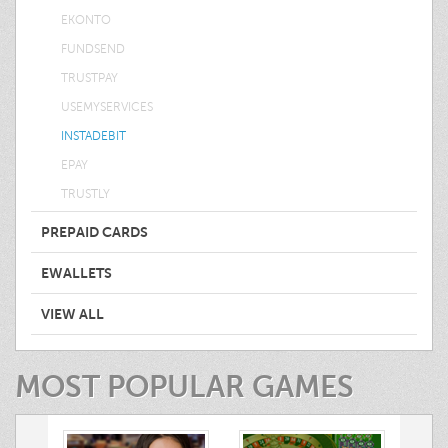
EKONTO
FUNDSEND
TRUSTPAY
USEMYSERVICES
INSTADEBIT
EPAY
TRUSTLY
PREPAID CARDS
EWALLETS
VIEW ALL
MOST POPULAR GAMES