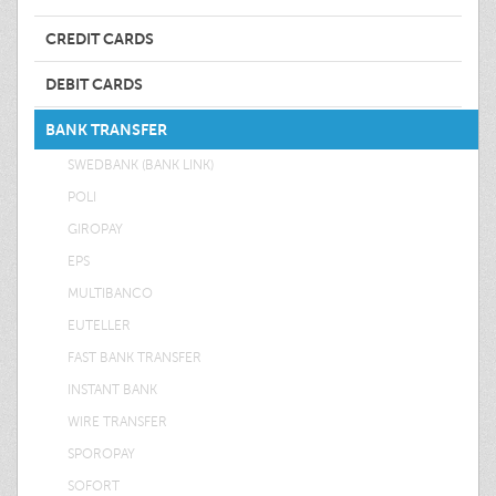
CREDIT CARDS
DEBIT CARDS
BANK TRANSFER
SWEDBANK (BANK LINK)
POLI
GIROPAY
EPS
MULTIBANCO
EUTELLER
FAST BANK TRANSFER
INSTANT BANK
WIRE TRANSFER
SPOROPAY
SOFORT