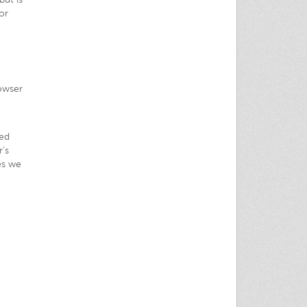
or
owser
red
r’s
es we
e