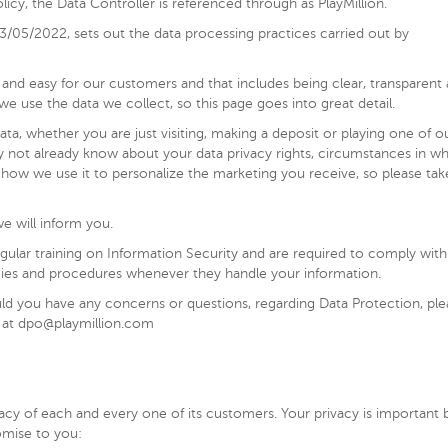
licy, the Data Controller is referenced through as PlayMillion.
03/05/2022, sets out the data processing practices carried out by
 and easy for our customers and that includes being clear, transparent
use the data we collect, so this page goes into great detail.
a, whether you are just visiting, making a deposit or playing one of o
y not already know about your data privacy rights, circumstances in w
how we use it to personalize the marketing you receive, so please tak
we will inform you.
gular training on Information Security and are required to comply with
olicies and procedures whenever they handle your information.
ould you have any concerns or questions, regarding Data Protection, ple
r at dpo@playmillion.com
ivacy of each and every one of its customers. Your privacy is important 
omise to you: