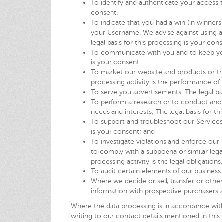
To identify and authenticate your access to
consent.
To indicate that you had a win (in winne
your Username. We advise against using an
legal basis for this processing is your cons
To communicate with you and to keep you i
is your consent.
To market our website and products or thos
processing activity is the performance of 
To serve you advertisements. The legal bas
To perform a research or to conduct ano
needs and interests; The legal basis for th
To support and troubleshoot our Services a
is your consent; and
To investigate violations and enforce our 
to comply with a subpoena or similar lega
processing activity is the legal obligations.
To audit certain elements of our business pr
Where we decide or sell, transfer or othe
information with prospective purchasers a
Where the data processing is in accordance wit
writing to our contact details mentioned in this