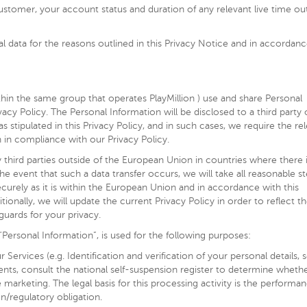
 customer, your account status and duration of any relevant live time ou
l data for the reasons outlined in this Privacy Notice and in accordan
n the same group that operates PlayMillion ) use and share Personal
acy Policy. The Personal Information will be disclosed to a third party 
s stipulated in this Privacy Policy, and in such cases, we require the re
 in compliance with our Privacy Policy.
 third parties outside of the European Union in countries where there 
 event that such a data transfer occurs, we will take all reasonable s
securely as it is within the European Union and in accordance with this
tionally, we will
update the current Privacy Policy in order to reflect t
guards for your privacy.
Personal Information”, is used for the following purposes:
Services (e.g. Identification and verification of your personal details, 
ts, consult the national self-suspension register to determine wheth
marketing. The legal basis for this processing activity is the performa
on/regulatory obligation.