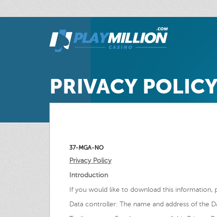
PRIVACY POLIC
37-MGA-NO
Privacy Policy
Introduction
If you would like to download this information, 
Data controller: The name and address of the Da