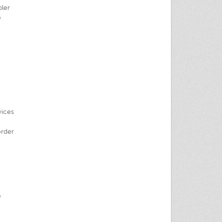
pler
e
vices
order
e