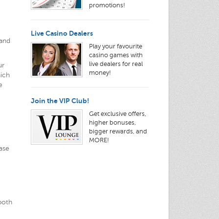
promotions!
Live Casino Dealers
 and
Play your favourite
casino games with
live dealers for real
ur
money!
hich
e
Join the VIP Club!
Get exclusive offers,
higher bonuses,
bigger rewards, and
MORE!
ase
both