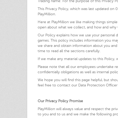
Trading name: For the purpose of this Privacy Po
This Privacy Policy, which was last updated on 
PlayMillion.
Here at PlayMillion we like making things simple
open about what we collect, and how and why we 
Our Policy explains how we use your personal dat
games. This policy includes information you ma
we share and obtain information about you and 
time to read all the sections carefully.
If we make any material updates to this Policy, 
Please note that all our employees undertake re
confidentially obligations as well as internal p
We hope you will find this page helpful, but sh
feel free to contact our Data Protection Office
Our Privacy Policy Promise
PlayMillion will always value and respect the pr
to you and to us and we make the following pr