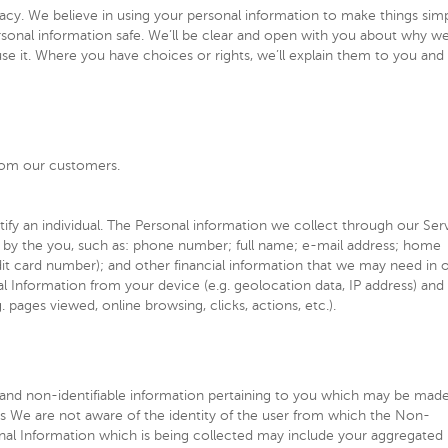
vacy. We believe in using your personal information to make things sim
rsonal information safe. We’ll be clear and open with you about why w
e it. Where you have choices or rights, we’ll explain them to you and
from our customers.
ify an individual. The Personal information we collect through our Ser
y by the you, such as: phone number; full name; e-mail address; home
dit card number); and other financial information that we may need in 
l Information from your device (e.g. geolocation data, IP address) and
. pages viewed, online browsing, clicks, actions, etc.).
d and non-identifiable information pertaining to you which may be mad
ces We are not aware of the identity of the user from which the Non-
al Information which is being collected may include your aggregated