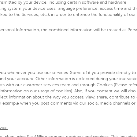
nsmitted by your device, including certain software and hardware
ting system your device uses, language preference, access time and th
d to the Services; etc.), in order to enhance the functionality of our
rsonal Information, the combined information will be treated as Pers
 you whenever you use our services. Some of it you provide directly to 
nd your account. Other information is collected during your interacti
hats with our customer services team and through Cookies (Please refe
nformation on our usage of cookies). Also, if you consent we will also
llect information about the way you access, view, share, contribute to
or example when you post comments via our social media channels or 
vice
 when using PlayMillion content, products and services. This includes 