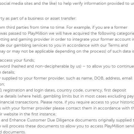
social media sites and the like) to help verify information provided to u
y as part of a business or asset transfer:
m third parties from time to time. For example, if you are a former
was passed to PlayMillion we will have acquired the following categori
tting and gaming provider in order to integrate your former account i
vide our gambling services to you in accordance with our Terms and
y or may not be applicable depending on the process) of such data is
access your funds;
word (hashed and non-decipherable by us) – to allow you to continue
details;
lly supplied to your former provider, such as name, DOB, address, email
on;
 registration and login dates, country code, currency, first deposit
e details (where held), gambling limits but in most cases excluding p
inancial transactions. Please note, if you require access to your historic
ns with your former provider please contact them in accordance with t
r website in the first instance;
ion and Enhance Customer Due Diligence documents originally supplied 
will process these documents to allow you to access PlayMillion serv
ed documents.