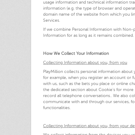
usage information and technical information tra
information (e.g. the type of browser and opera
domain name of the website from which you linke
Services.
If we combine Personal Information with Non-pe
Information for as long as it remains combined.
How We Collect Your Information
Collecting Information about you, from you
PlayMillion collects personal information about
for example, when you register an account or fu
with us, such as the bets you place or online c
the dedicated section about Cookie’s for more i
record all telephone conversations.. We also co
communicate with and through our services, f
functionalities.
Collecting Information about you, from your de
We collect information from the devices you use