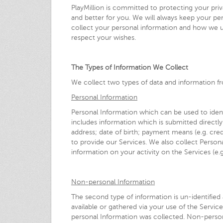
PlayMillion is committed to protecting your pri
and better for you. We will always keep your pe
collect your personal information and how we us
respect your wishes.
The Types of Information We Collect
We collect two types of data and information 
Personal Information
Personal Information which can be used to ident
includes information which is submitted directl
address; date of birth; payment means (e.g. cre
to provide our Services. We also collect Persona
information on your activity on the Services (e.g
Non-personal Information
The second type of information is un-identifie
available or gathered via your use of the Servi
personal Information was collected. Non-person