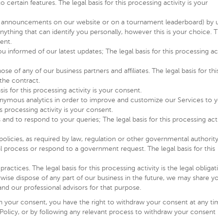
 certain features. The legal basis for this processing activity is your
rs announcements on our website or on a tournament leaderboard) by 
ything that can identify you personally, however this is your choice. 
ent.
nformed of our latest updates; The legal basis for this processing act
e of any of our business partners and affiliates. The legal basis for thi
the contract.
is for this processing activity is your consent.
nymous analytics in order to improve and customize our Services to 
is processing activity is your consent.
nd to respond to your queries; The legal basis for this processing acti
policies, as required by law, regulation or other governmental authority
l process or respond to a government request. The legal basis for this
actices. The legal basis for this processing activity is the legal obligat
rwise dispose of any part of our business in the future, we may share y
nd our professional advisors for that purpose.
h your consent, you have the right to withdraw your consent at any ti
 Policy, or by following any relevant process to withdraw your consent 