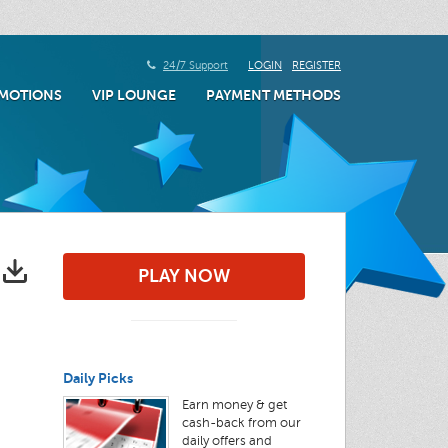
24/7 Support
LOGIN
REGISTER
MOTIONS
VIP LOUNGE
PAYMENT METHODS
PLAY NOW
Daily Picks
Earn money & get
cash-back from our
daily offers and