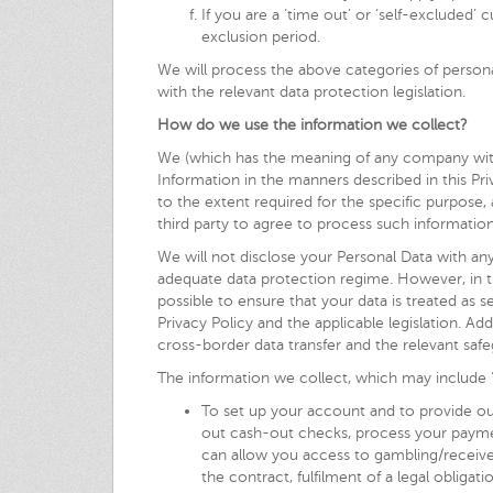
If you are a ‘time out’ or ‘self-excluded’
exclusion period.
We will process the above categories of persona
with the relevant data protection legislation.
How do we use the information we collect?
We (which has the meaning of any company withi
Information in the manners described in this Priv
to the extent required for the specific purpose, a
third party to agree to process such information
We will not disclose your Personal Data with any
adequate data protection regime. However, in the
possible to ensure that your data is treated as 
Privacy Policy and the applicable legislation. Addi
cross-border data transfer and the relevant safe
The information we collect, which may include “
To set up your account and to provide our 
out cash-out checks, process your paymen
can allow you access to gambling/receive 
the contract, fulfilment of a legal obligati