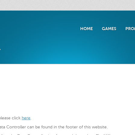
HOME
GAMES
PRO
Y
please click
here
.
ta Controller can be found in the footer of this website.