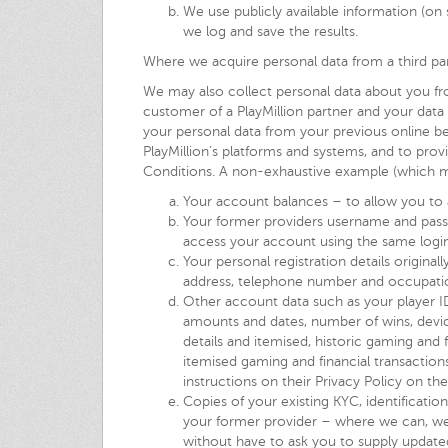
We use publicly available information (on 
we log and save the results.
Where we acquire personal data from a third part
We may also collect personal data about you fro
customer of a PlayMillion partner and your data 
your personal data from your previous online be
PlayMillion’s platforms and systems, and to pro
Conditions. A non-exhaustive example (which ma
Your account balances – to allow you to 
Your former providers username and pass
access your account using the same login 
Your personal registration details origina
address, telephone number and occupati
Other account data such as your player ID,
amounts and dates, number of wins, devic
details and itemised, historic gaming and f
itemised gaming and financial transactio
instructions on their Privacy Policy on thei
Copies of your existing KYC, identificat
your former provider – where we can, we 
without have to ask you to supply updat