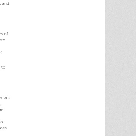
s and
es of
nto
:
 to
ayment
,
he
to
ices