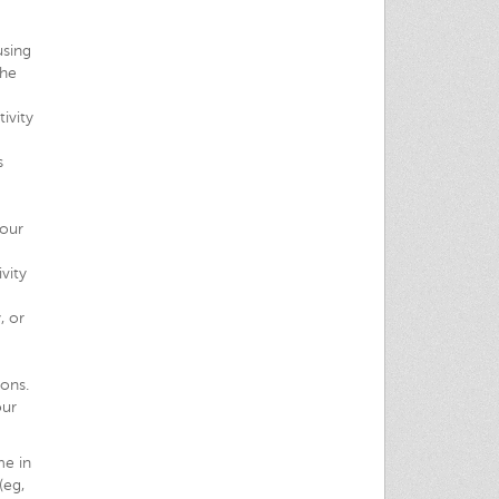
using
The
ivity
s
your
vity
, or
ions.
our
me in
(eg,