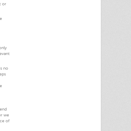
t or
ce
only
levant
is no
teps
he
send
er we
nce of