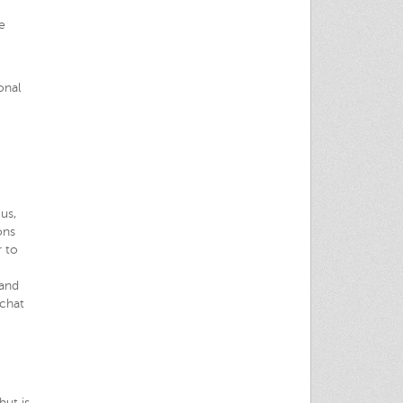
e
onal
us,
ons
r to
 and
chat
but is