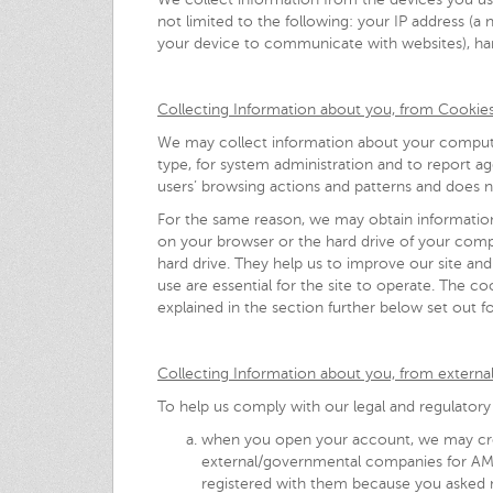
not limited to the following: your IP address (a 
your device to communicate with websites), ha
Collecting Information about you, from Cookie
We may collect information about your computer
type, for system administration and to report agg
users’ browsing actions and patterns and does not
For the same reason, we may obtain information 
on your browser or the hard drive of your comp
hard drive. They help us to improve our site an
use are essential for the site to operate. The 
explained in the section further below set out f
Collecting Information about you, from extern
To help us comply with our legal and regulatory 
when you open your account, we may cros
external/governmental companies for AML 
registered with them because you asked 