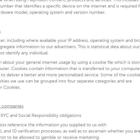
number that identifies a specific device on the internet and is required f
rdware model, operating system and version number.
s
, including where available your IP address, operating system and br
regate information to our advertisers. This is statistical data about our
 identify any individual.
about your general internet usage by using a cookie file which is sto
uter. Cookies contain information that is transferred to your compute
d to deliver a better and more personalised service. Some of the cooki
cookies we use can be grouped into four separate categories and are
or Cookies.
al companies
KYC and Social Responsibility obligations
s reference the information you supplied to us with
and ID verification processes, as well as to ascertain whether you ar
not to be allowed to gamble or receive marketing.