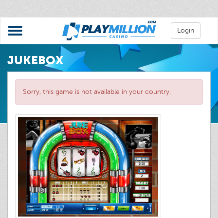
Login
JUKEBOX
Sorry, this game is not available in your country.