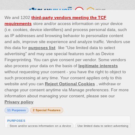
This site’s operations are regulated by the Malta Gaming
Authority and is operated by Skill On Net Limited, Office 1/5297
Level G, Quantum House, 75, Abate Rigord Street, Ta’ Xbiex, XBX
1120, Malta, under the gaming license issued by the Malta
Gaming Authority (license number MGA/CRP/171/2009/01)
issued on 1 August 2018.
Gambling can be addictive, please play responsibly.
Please note that all game images and provider icons displayed on
the logout page are for illustrative purposes only. Some of the
games shown may not be live or available on the logged-in
platform for your country or account.