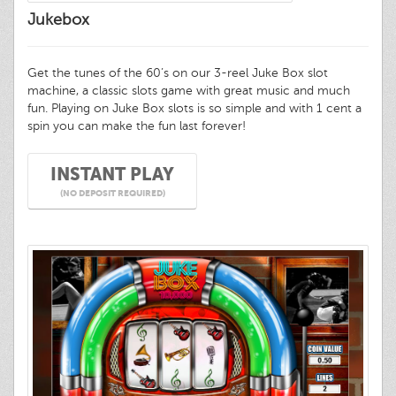
Jukebox
Get the tunes of the 60’s on our 3-reel Juke Box slot
machine, a classic slots game with great music and much
fun. Playing on Juke Box slots is so simple and with 1 cent a
spin you can make the fun last forever!
INSTANT PLAY
(NO DEPOSIT REQUIRED)