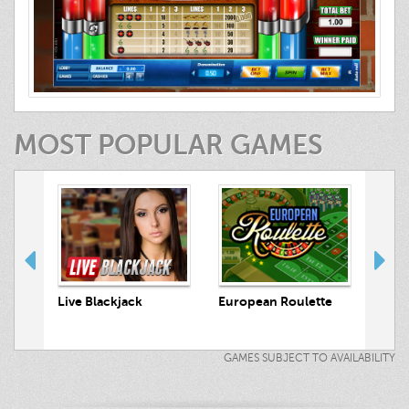
MOST POPULAR GAMES
 Hunt
Live Blackjack
European Roulette
Live
GAMES SUBJECT TO AVAILABILITY