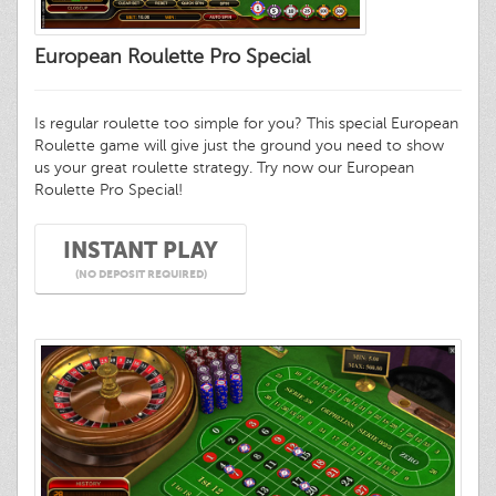
European Roulette Pro Special
Is regular roulette too simple for you? This special European
Roulette game will give just the ground you need to show
us your great roulette strategy. Try now our European
Roulette Pro Special!
INSTANT PLAY
(NO DEPOSIT REQUIRED)