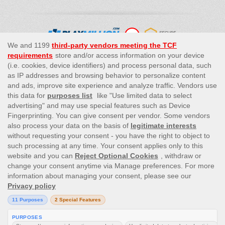
This site’s operations are regulated by the Malta Gaming
Authority and is operated by Skill On Net Limited, Office 1/5297
Level G, Quantum House, 75, Abate Rigord Street, Ta’ Xbiex, XBX
1120, Malta, under the gaming license issued by the Malta
Gaming Authority (license number MGA/CRP/171/2009/01)
issued on 1 August 2018.
Gambling can be addictive, please play responsibly.
Please note that all game images and provider icons displayed on
the logout page are for illustrative purposes only. Some of the
games shown may not be live or available on the logged-in