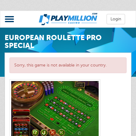
Login
EUROPEAN ROULETTE PRO
SPECIAL
Sorry, this game is not available in your country.