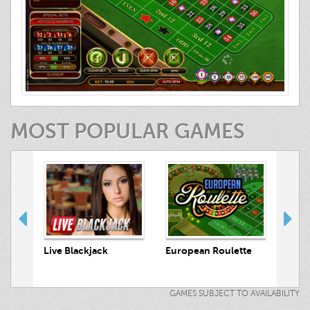
MOST POPULAR GAMES
 Hunt
Live Blackjack
European Roulette
Live
GAMES SUBJECT TO AVAILABILITY