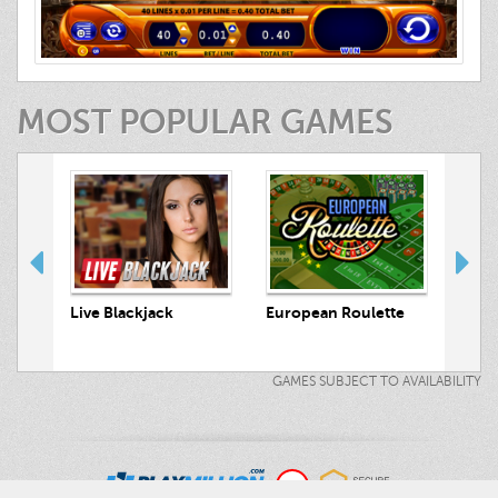
MOST POPULAR GAMES
 Hunt
Live Blackjack
European Roulette
Live
GAMES SUBJECT TO AVAILABILITY