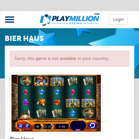
Login
BIER HAUS
Sorry, this game is not available in your country.