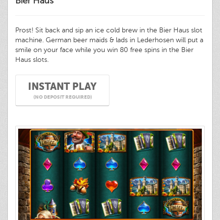
Bier Haus
Prost! Sit back and sip an ice cold brew in the Bier Haus slot
machine. German beer maids & lads in Lederhosen will put a
smile on your face while you win 80 free spins in the Bier
Haus slots.
INSTANT PLAY
(NO DEPOSIT REQUIRED)