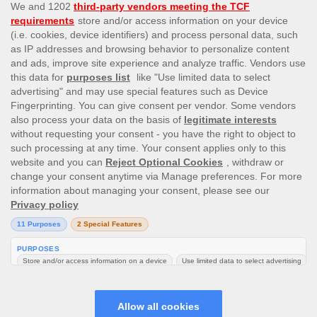
This site’s operations are regulated by the Malta Gaming
Authority and is operated by Skill On Net Limited, Office 1/5297
Level G, Quantum House, 75, Abate Rigord Street, Ta’ Xbiex, XBX
1120, Malta, under the gaming license issued by the Malta
Gaming Authority (license number MGA/CRP/171/2009/01)
issued on 1 August 2018.
Gambling can be addictive, please play responsibly.
Please note that all game images and provider icons displayed on
the logout page are for illustrative purposes only. Some of the
games shown may not be live or available on the logged-in
platform for your country or account.